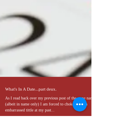
What's In A Date...part deux.