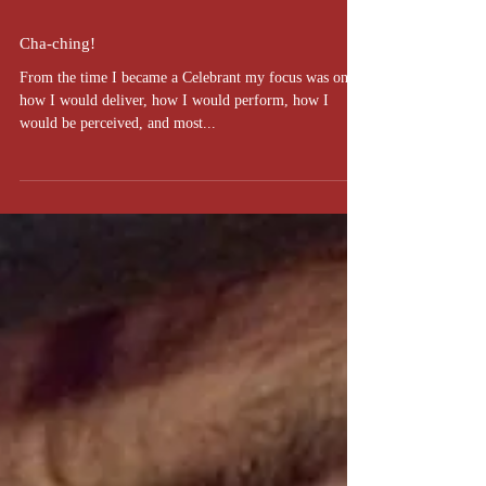
Cha-ching!
From the time I became a Celebrant my focus was on
how I would deliver, how I would perform, how I
would be perceived, and most...