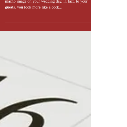
So you think you're a tough guy, huh?
Let's make one thing clear; no one is buying your
macho image on your wedding day, in fact, to your
guests, you look more like a cock....