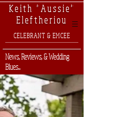
Keith "Aussie"
Eleftheriou
CELEBRANT & EMCEE
News, Reviews, & Wedding
Blues...